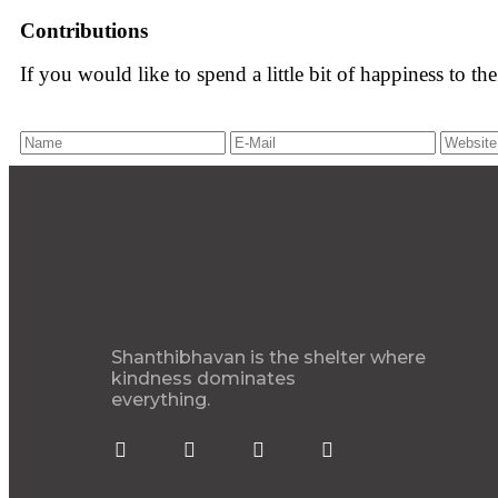
Contributions
If you would like to spend a little bit of happiness to t
Shanthibhavan is the shelter where
kindness dominates
everything.