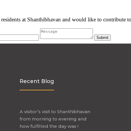
he residents at Shanthibhavan and would like to contribute to
Recent Blog
A visitor’s visit to Shanthibhavan
from morning to evening and
how fulfilled the day was !