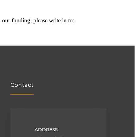
 our funding, please write in to:
Contact
ADDRESS: