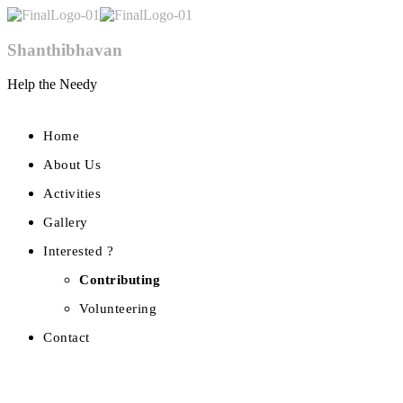
Shanthibhavan
Help the Needy
Home
About Us
Activities
Gallery
Interested ?
Contributing
Volunteering
Contact