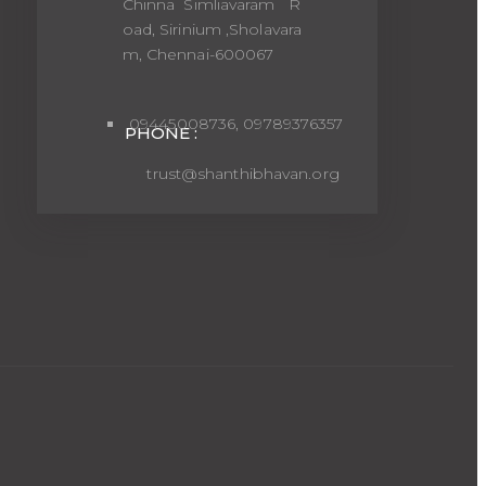
Chinna Simliavaram R
oad, Sirinium ,Sholavara
m, Chennai-600067
09445008736, 09789376357
PHONE :
trust@shanthibhavan.org