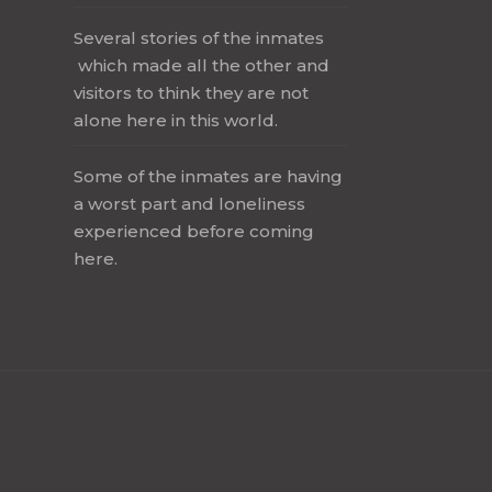
Several stories of the inmates
which made all the other and
visitors to think they are not
alone here in this world.
Some of the inmates are having
a worst part and loneliness
experienced before coming
here.