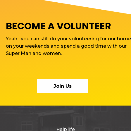
BECOME A VOLUNTEER
Yeah ! you can still do your volunteering for our home
on your weekends and spend a good time with our
Super Man and women.
Join Us
Help life