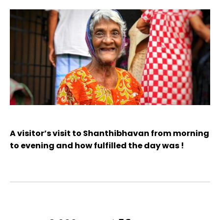
A visitor’s visit to Shanthibhavan from morning
to evening and how fulfilled the day was !