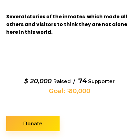
Several stories of the inmates which made all
others and visitors to think they are not alone
here in this world.
74
$ 20,000
Raised /
Supporter
Goal: ₹ 30,000
Donate