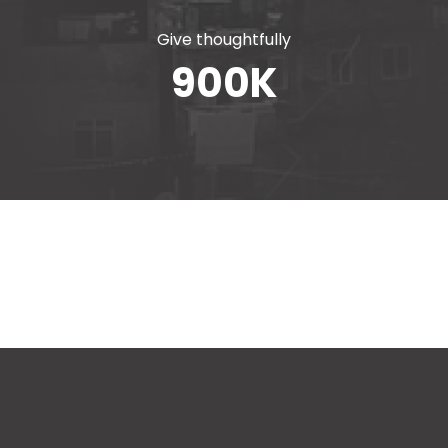
Give thoughtfully
900
K