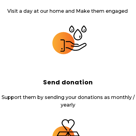
Visit a day at our home and Make them engaged
Send donation
Support them by sending your donations as monthly /
yearly