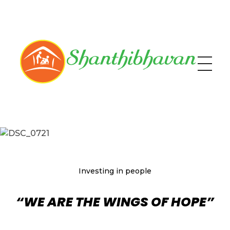
Shanthibhavan
Help the Needy
Investing in people
“WE ARE THE WINGS OF HOPE”