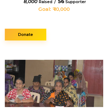
56
₹ 8,000
Raised /
Supporter
Goal: ₹ 10,000
Donate