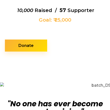
57
₹ 10,000
Raised /
Supporter
Goal: ₹ 25,000
Donate
"No one has ever become