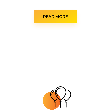
READ MORE