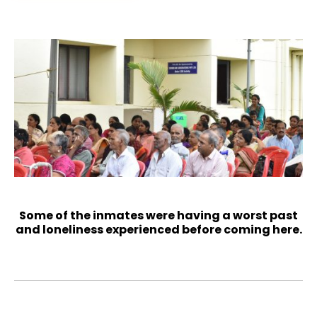
Some of the inmates were having a worst past
and loneliness experienced before coming here.