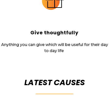
Give thoughtfully
Anything you can give which will be useful for their day
to day life
LATEST CAUSES