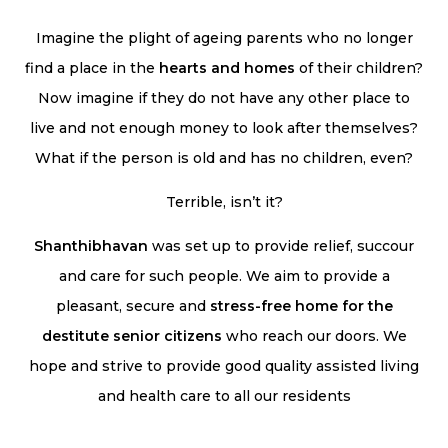
Imagine the plight of ageing parents who no longer
find a place in the
hearts and homes
of their children?
Now imagine if they do not have any other place to
live and not enough money to look after themselves?
What if the person is old and has no children, even?
Terrible, isn’t it?
Shanthibhavan
was set up to provide relief, succour
and care for such people. We aim to provide a
pleasant, secure and
stress-free home for the
destitute senior citizens
who reach our doors. We
hope and strive to provide good quality assisted living
and health care to all our residents