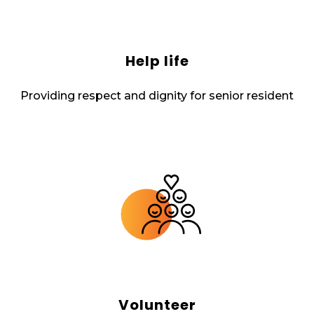
Help life
Providing respect and dignity for senior resident
Volunteer