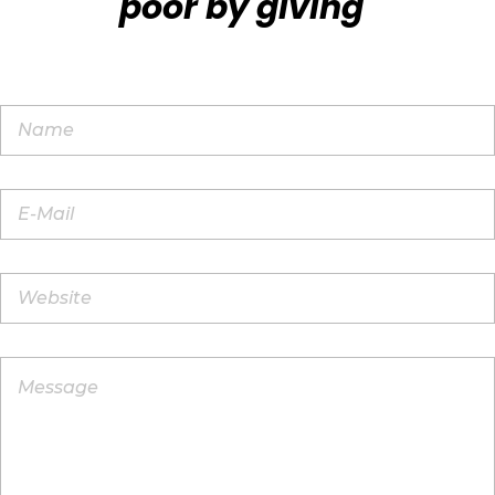
poor by giving"