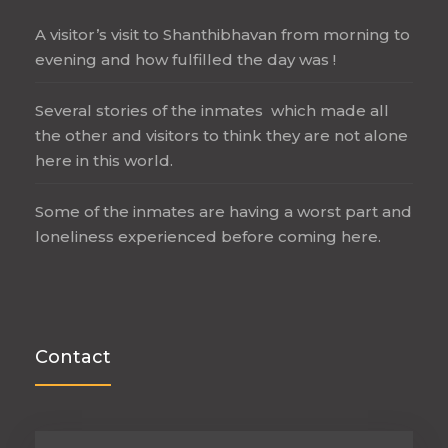
A visitor’s visit to Shanthibhavan from morning to
evening and how fulfilled the day was !
Several stories of the inmates which made all
the other and visitors to think they are not alone
here in this world.
Some of the inmates are having a worst part and
loneliness experienced before coming here.
Contact