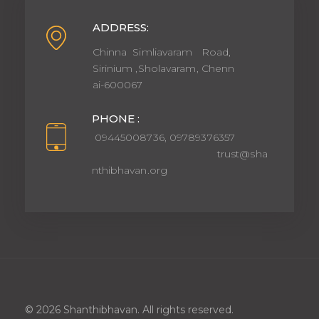
ADDRESS:
Chinna Simliavaram Road,
Sirinium ,Sholavaram, Chenn
ai-600067
PHONE :
09445008736, 09789376357
trust@sha
nthibhavan.org
© 2026 Shanthibhavan. All rights reserved.