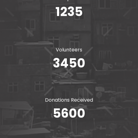
1235
Volunteers
3450
Donations Received
5600