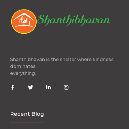
Shanthibhavan is the shelter where kindness
dominates
everything.
Recent Blog