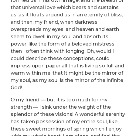
formed us in his own image, and the breath of
that universal love which bears and sustains
us, as it floats around us in an eternity of bliss;
and then, my friend, when darkness
overspreads my eyes, and heaven and earth
seem to dwell in my soul and absorb its
power, like the form of a beloved mistress,
then I often think with longing, Oh, would I
could describe these conceptions, could
impress upon paper all that is living so full and
warm within me, that it might be the mirror of
my soul, as my soul is the mirror of the infinite
God!
O my friend — but it is too much for my
strength — I sink under the weight of the
splendor of these visions! A wonderful serenity
has taken possession of my entire soul, like
these sweet mornings of spring which I enjoy