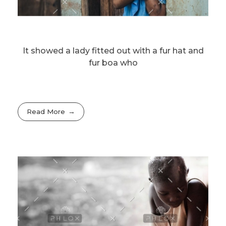
It showed a lady fitted out with a fur hat and
fur boa who
Read More