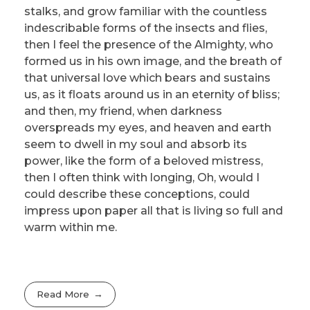
stalks, and grow familiar with the countless
indescribable forms of the insects and flies,
then I feel the presence of the Almighty, who
formed us in his own image, and the breath of
that universal love which bears and sustains
us, as it floats around us in an eternity of bliss;
and then, my friend, when darkness
overspreads my eyes, and heaven and earth
seem to dwell in my soul and absorb its
power, like the form of a beloved mistress,
then I often think with longing, Oh, would I
could describe these conceptions, could
impress upon paper all that is living so full and
warm within me.
Read More