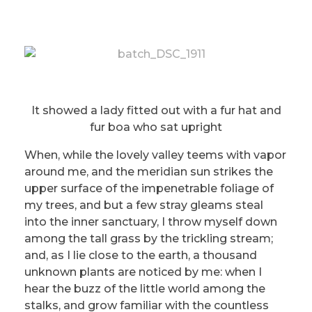
It showed a lady fitted out with a fur hat and
fur boa who sat upright
When, while the lovely valley teems with vapor
around me, and the meridian sun strikes the
upper surface of the impenetrable foliage of
my trees, and but a few stray gleams steal
into the inner sanctuary, I throw myself down
among the tall grass by the trickling stream;
and, as I lie close to the earth, a thousand
unknown plants are noticed by me: when I
hear the buzz of the little world among the
stalks, and grow familiar with the countless