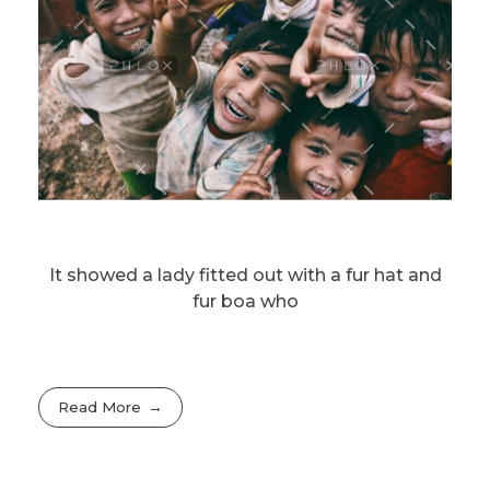
It showed a lady fitted out with a fur hat and
fur boa who
Read More