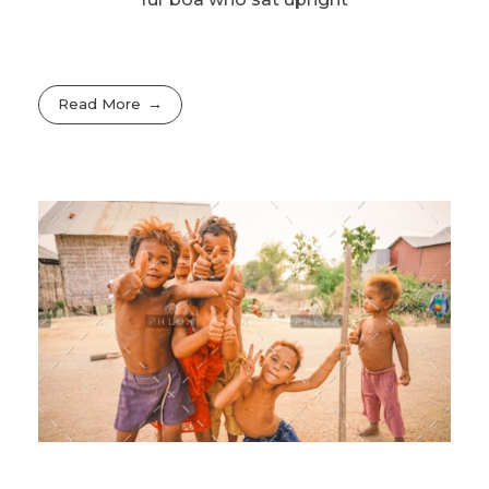
Read More