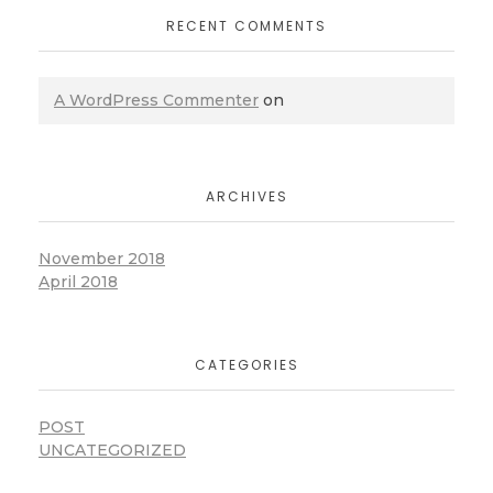
RECENT COMMENTS
A WordPress Commenter
on
ARCHIVES
November 2018
April 2018
CATEGORIES
POST
UNCATEGORIZED