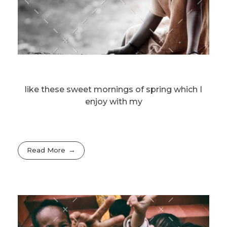
like these sweet mornings of spring which I
enjoy with my
Read More