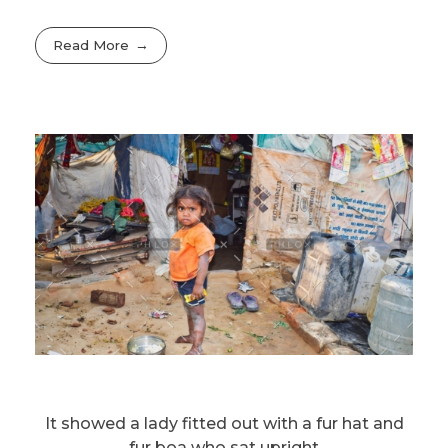
Read More
It showed a lady fitted out with a fur hat and
fur boa who sat upright